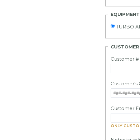
EQUIPMENT
TURBO A
CUSTOME
Customer #
Customer's 
Customer Em
ONLY CUSTOM
Notes to sal