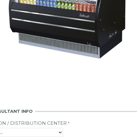
SULTANT INFO
ON / DISTRIBUTION CENTER