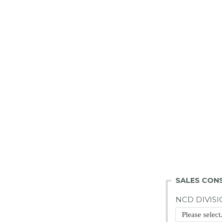
SALES CON
NCD DIVISI