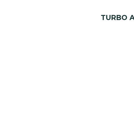
TURBO A