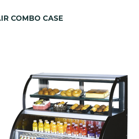
IR COMBO CASE