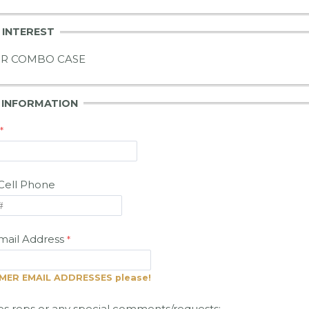
 INTEREST
IR COMBO CASE
R
INFORMATION
Cell Phone
ail Address
ER EMAIL ADDRESSES please!
es reps or any special comments/requests: