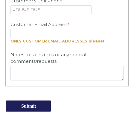
Customer's Cell Phone
Customer Email Address
ONLY CUSTOMER EMAIL ADDRESSES please!
Notes to sales reps or any special
comments/requests: