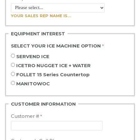
YOUR SALES REP NAME IS...
EQUIPMENT INTEREST
SELECT YOUR ICE MACHINE OPTION
SERVEND ICE
ICETRO NUGGET ICE + WATER
FOLLET 15 Series Countertop
MANITOWOC
CUSTOMER
INFORMATION
Customer #