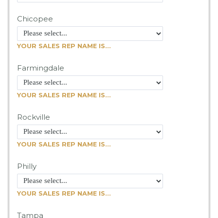
Chicopee
YOUR SALES REP NAME IS...
Farmingdale
YOUR SALES REP NAME IS...
Rockville
YOUR SALES REP NAME IS...
Philly
YOUR SALES REP NAME IS...
Tampa