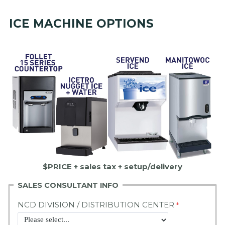
ICE MACHINE OPTIONS
$PRICE + sales tax + setup/delivery
SALES CONSULTANT INFO
NCD DIVISION / DISTRIBUTION CENTER