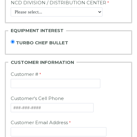
NCD DIVISION / DISTRIBUTION CENTER
EQUIPMENT INTEREST
TURBO CHEF BULLET
CUSTOMER
INFORMATION
Customer #
Customer's Cell Phone
Customer Email Address