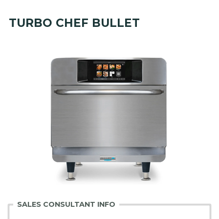
TURBO CHEF BULLET
SALES CONSULTANT INFO