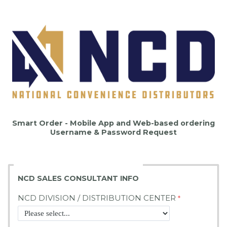
Smart Order - Mobile App and Web-based ordering
Username & Password Request
NCD SALES CONSULTANT INFO
NCD DIVISION / DISTRIBUTION CENTER