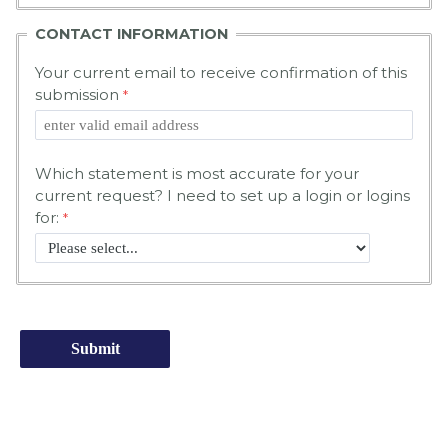
CONTACT INFORMATION
Your current email to receive confirmation of this
submission
Which statement is most accurate for your
current request? I need to set up a login or logins
for: